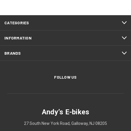
CATEGORIES
INFORMATION
BRANDS
FOLLOW US
Andy’s E-bikes
27 South New York Road, Galloway, NJ 08205