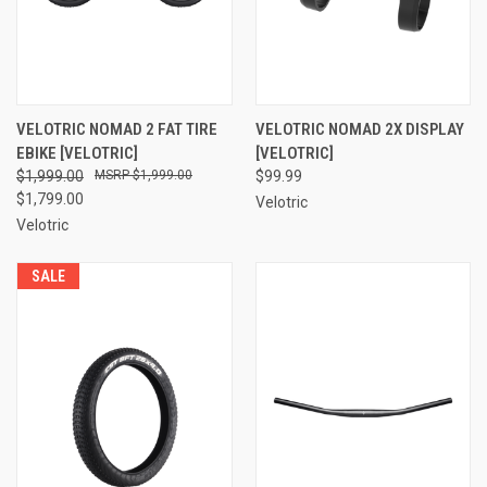
VELOTRIC NOMAD 2 FAT TIRE
VELOTRIC NOMAD 2X DISPLAY
EBIKE [VELOTRIC]
[VELOTRIC]
$1,999.00
$1,999.00
$99.99
$1,799.00
Velotric
Velotric
SALE