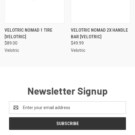
VELOTRIC NOMAD 1 TIRE
VELOTRIC NOMAD 2X HANDLE
[VELOTRIC]
BAR [VELOTRIC]
$89.00
$49.99
Velotric
Velotric
Newsletter Signup
Email
Address