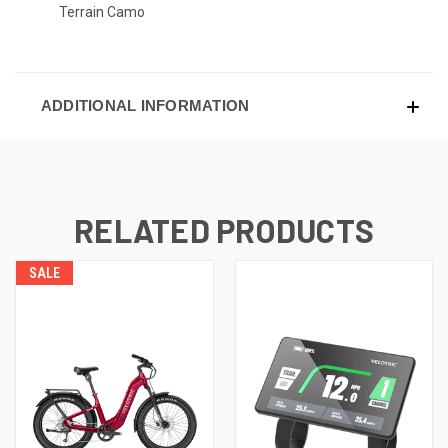
Terrain Camo
ADDITIONAL INFORMATION
RELATED PRODUCTS
SALE