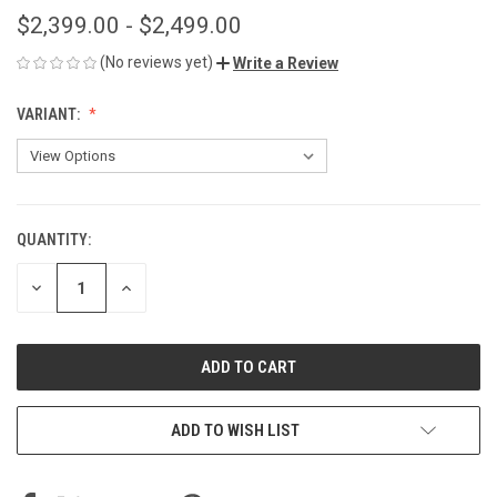
$2,399.00 - $2,499.00
(No reviews yet)
Write a Review
VARIANT:
QUANTITY:
CURRENT
STOCK:
DECREASE
INCREASE
QUANTITY
QUANTITY
OF
OF
UNDEFINED
UNDEFINED
ADD TO WISH LIST