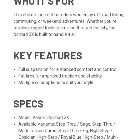
WHO IT'S FOR
This ebike is perfect for riders who enjoy off-road biking,
commuting, or weekend adventures. Whether you're
tackling rugged trails or cruising through the city, the
Nomad 2X is built to handle it all.
KEY FEATURES
Full suspension for enhanced comfort and control
Fat tires for improved traction and stability
Multiple color options to suit your style
SPECS
Model: Velotric Nomad 2X
Available Variants: Step-Thru / Sage, Step-Thru /
Multi-Terrain Camo, Step-Thru / Fig, High-Step /
Obsidian, High-Step / Royal Blue, High-Step / Multi-