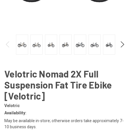
Velotric Nomad 2X Full
Suspension Fat Tire Ebike
[Velotric]
Velotric
Availability:
May be available in-store; otherwise orders take approximately 7-
10 business days.