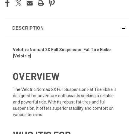
DESCRIPTION
Velotric Nomad 2X Full Suspension Fat Tire Ebike
[Velotric]
OVERVIEW
The Velotric Nomad 2X Full Suspension Fat Tire Ebike is
designed for adventure enthusiasts seeking a reliable
and powerful ride. With its robust fat tires and full
suspension, it offers superior stability and comfort on
various terrains.