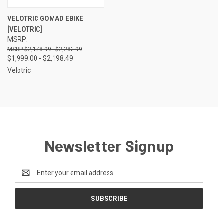
VELOTRIC GOMAD EBIKE
[VELOTRIC]
MSRP:
$2,178.99 - $2,283.99
$1,999.00 - $2,198.49
Velotric
Newsletter Signup
Email
Address