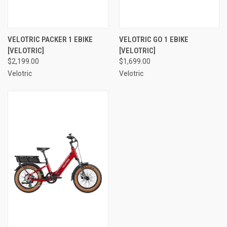
VELOTRIC PACKER 1 EBIKE
VELOTRIC GO 1 EBIKE
[VELOTRIC]
[VELOTRIC]
$2,199.00
$1,699.00
Velotric
Velotric