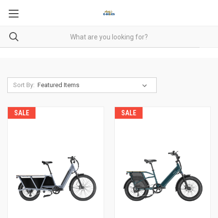
Sort By:
SALE
SALE