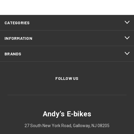
CATEGORIES
INFORMATION
BRANDS
FOLLOW US
Andy’s E-bikes
27 South New York Road, Galloway, NJ 08205