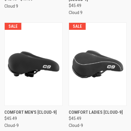
$45.49
Cloud 9
Cloud 9
SALE
SALE
COMFORT MEN'S [CLOUD-9]
COMFORT LADIES [CLOUD-9]
$45.49
$45.49
Cloud-9
Cloud-9