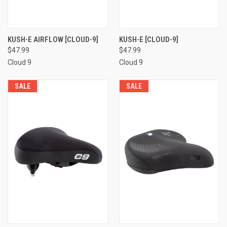
KUSH-E AIRFLOW [CLOUD-9]
KUSH-E [CLOUD-9]
$47.99
$47.99
Cloud 9
Cloud 9
SALE
SALE