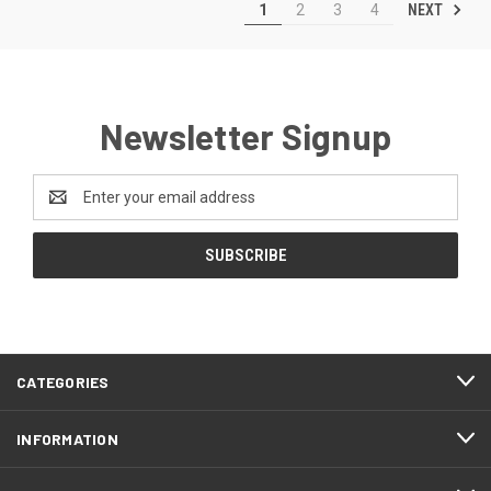
NEXT
1
2
3
4
Newsletter Signup
Email
Address
CATEGORIES
INFORMATION