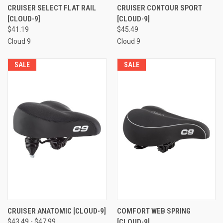
CRUISER SELECT FLAT RAIL
CRUISER CONTOUR SPORT
[CLOUD-9]
[CLOUD-9]
$41.19
$45.49
Cloud 9
Cloud 9
SALE
SALE
CRUISER ANATOMIC [CLOUD-9]
COMFORT WEB SPRING
$43.49 - $47.99
[CLOUD-9]