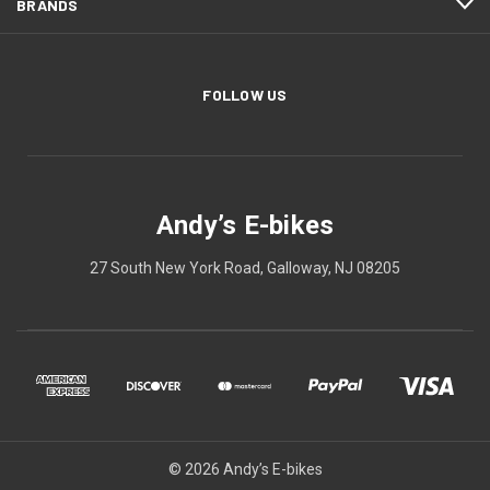
BRANDS
FOLLOW US
Andy’s E-bikes
27 South New York Road, Galloway, NJ 08205
© 2026 Andy’s E-bikes