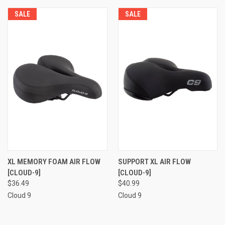
SALE
SALE
XL MEMORY FOAM AIR FLOW
SUPPORT XL AIR FLOW
[CLOUD-9]
[CLOUD-9]
$36.49
$40.99
Cloud 9
Cloud 9