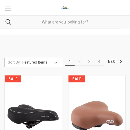
NEXT
1
2
3
4
Sort By:
SALE
SALE