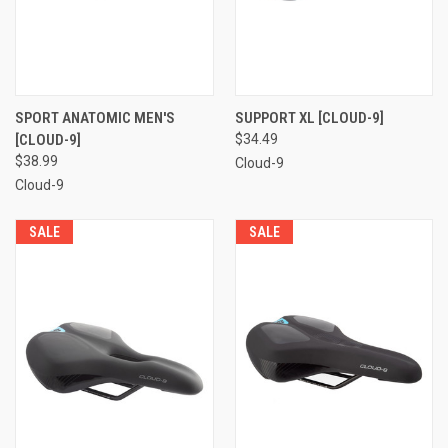
SPORT ANATOMIC MEN'S
SUPPORT XL [CLOUD-9]
[CLOUD-9]
$34.49
$38.99
Cloud-9
Cloud-9
SALE
SALE