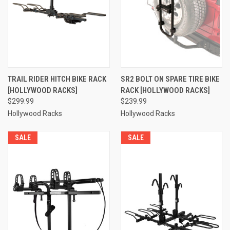
TRAIL RIDER HITCH BIKE RACK
SR2 BOLT ON SPARE TIRE BIKE
[HOLLYWOOD RACKS]
RACK [HOLLYWOOD RACKS]
$299.99
$239.99
Hollywood Racks
Hollywood Racks
SALE
SALE