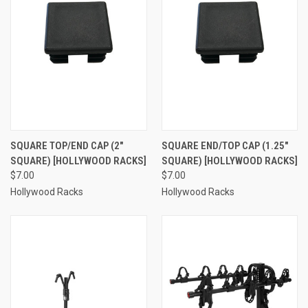
SQUARE TOP/END CAP (2"
SQUARE END/TOP CAP (1.25"
SQUARE) [HOLLYWOOD RACKS]
SQUARE) [HOLLYWOOD RACKS]
$7.00
$7.00
Hollywood Racks
Hollywood Racks