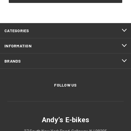
CATEGORIES
INFORMATION
BRANDS
FOLLOW US
Andy’s E-bikes