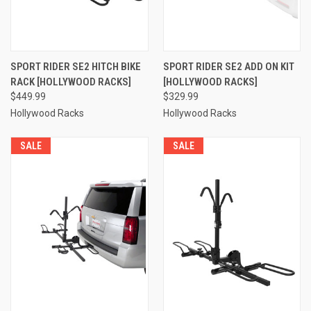
SPORT RIDER SE2 HITCH BIKE
SPORT RIDER SE2 ADD ON KIT
RACK [HOLLYWOOD RACKS]
[HOLLYWOOD RACKS]
$449.99
$329.99
Hollywood Racks
Hollywood Racks
SALE
SALE