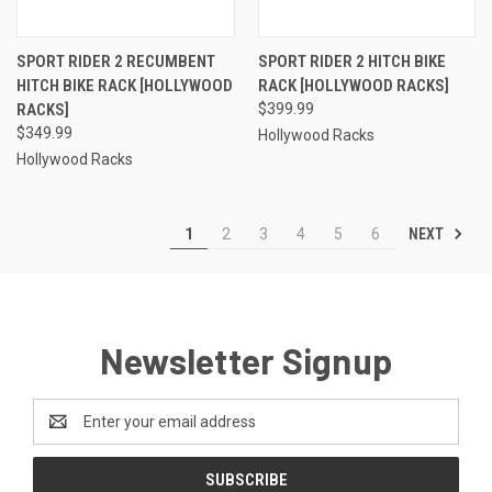
SPORT RIDER 2 RECUMBENT
SPORT RIDER 2 HITCH BIKE
HITCH BIKE RACK [HOLLYWOOD
RACK [HOLLYWOOD RACKS]
RACKS]
$399.99
$349.99
Hollywood Racks
Hollywood Racks
NEXT
1
2
3
4
5
6
Newsletter Signup
Email
Address