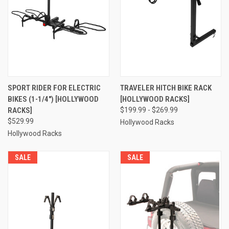
SPORT RIDER FOR ELECTRIC
TRAVELER HITCH BIKE RACK
BIKES (1-1/4") [HOLLYWOOD
[HOLLYWOOD RACKS]
RACKS]
$199.99 - $269.99
$529.99
Hollywood Racks
Hollywood Racks
SALE
SALE