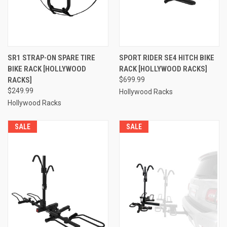
SR1 STRAP-ON SPARE TIRE
SPORT RIDER SE4 HITCH BIKE
BIKE RACK [HOLLYWOOD
RACK [HOLLYWOOD RACKS]
RACKS]
$699.99
$249.99
Hollywood Racks
Hollywood Racks
SALE
SALE