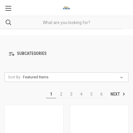
SUBCATEGORIES
Sort By:
NEXT
1
2
3
4
5
6