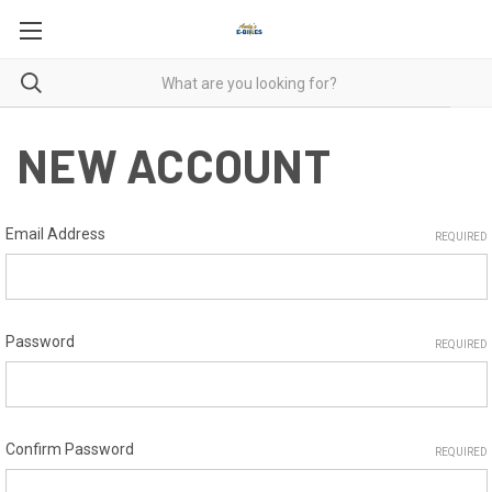
NEW ACCOUNT
Email Address
REQUIRED
Password
REQUIRED
Confirm Password
REQUIRED