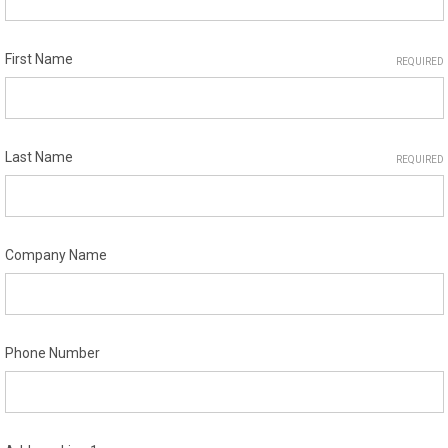
First Name
REQUIRED
Last Name
REQUIRED
Company Name
Phone Number