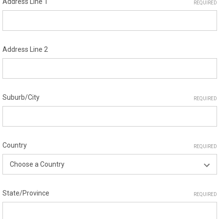
Address Line 1
REQUIRED
Address Line 2
Suburb/City
REQUIRED
Country
REQUIRED
State/Province
REQUIRED