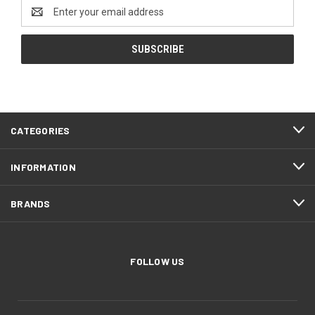
Email
Address
CATEGORIES
INFORMATION
BRANDS
FOLLOW US