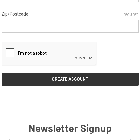
Zip/Postcode
REQUIRED
Newsletter Signup